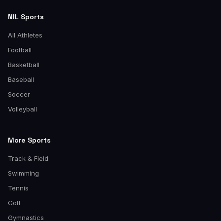
NIL Sports
All Athletes
Football
Basketball
Baseball
Soccer
Volleyball
More Sports
Track & Field
Swimming
Tennis
Golf
Gymnastics