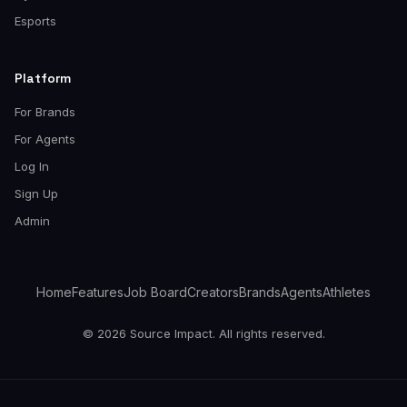
Esports
Platform
For Brands
For Agents
Log In
Sign Up
Admin
Home
Features
Job Board
Creators
Brands
Agents
Athletes
© 2026 Source Impact. All rights reserved.