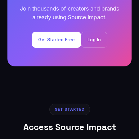
Join thousands of creators and brands
already using Source Impact.
Get Started Free
Log In
GET STARTED
Access Source Impact