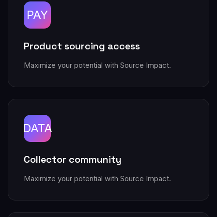
PAY
Product sourcing access
Maximize your potential with Source Impact.
DATA
Collector community
Maximize your potential with Source Impact.