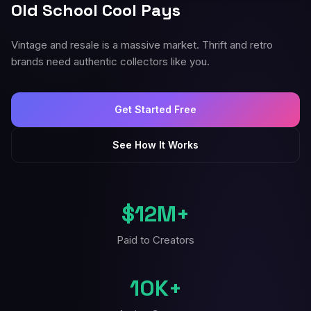
Old School Cool Pays
Vintage and resale is a massive market. Thrift and retro
brands need authentic collectors like you.
Get Started Free
See How It Works
$12M+
Paid to Creators
10K+