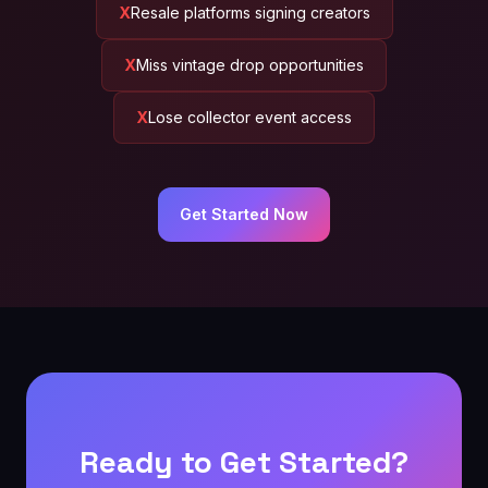
Resale platforms signing creators
Miss vintage drop opportunities
Lose collector event access
Get Started Now
Ready to Get Started?