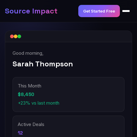
Source Impact
Get Started Free
Good morning,
Sarah Thompson
This Month
$8,450
+23% vs last month
Active Deals
12