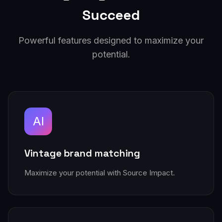
Succeed
Powerful features designed to maximize your
potential.
AI
Vintage brand matching
Maximize your potential with Source Impact.