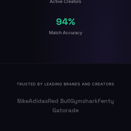
Active Creators
94%
Match Accuracy
TRUSTED BY LEADING BRANDS AND CREATORS
Nike
Adidas
Red Bull
Gymshark
Fenty
Gatorade