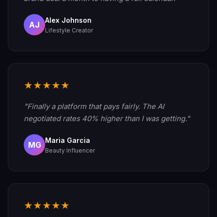
Alex Johnson
AJ
Lifestyle Creator
★★★★★
"Finally a platform that pays fairly. The AI
negotiated rates 40% higher than I was getting."
Maria Garcia
MG
Beauty Influencer
★★★★★