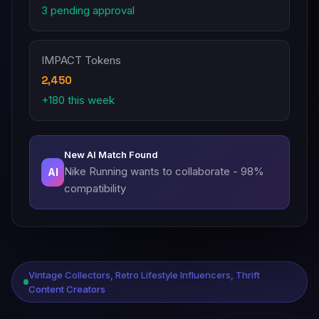
3 pending approval
IMPACT Tokens
2,450
+180 this week
New AI Match Found
Nike Running wants to collaborate - 98%
AI
compatibility
Vintage Collectors, Retro Lifestyle Influencers, Thrift
Content Creators