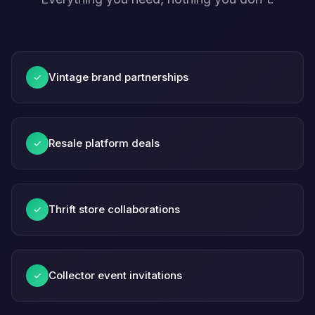
Vintage brand partnerships
✓
Resale platform deals
✓
Thrift store collaborations
✓
Collector event invitations
✓