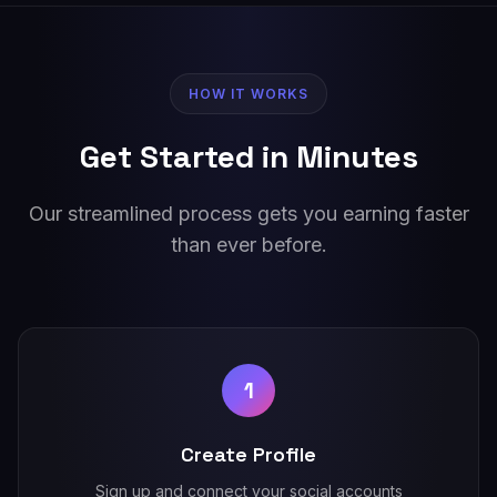
HOW IT WORKS
Get Started in Minutes
Our streamlined process gets you earning faster
than ever before.
1
Create Profile
Sign up and connect your social accounts