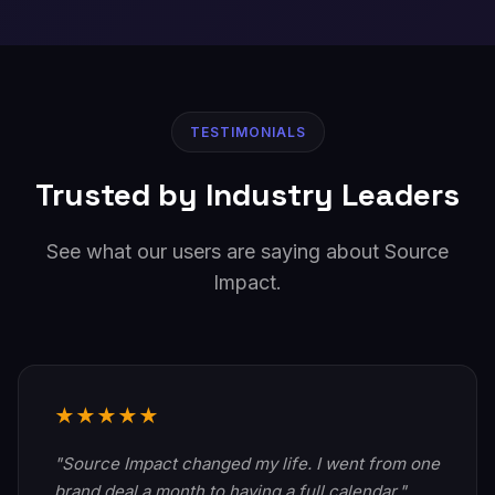
TESTIMONIALS
Trusted by Industry Leaders
See what our users are saying about Source
Impact.
★★★★★
"Source Impact changed my life. I went from one
brand deal a month to having a full calendar."