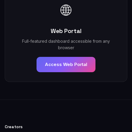
🌐
Web Portal
Full-featured dashboard accessible from any
browser
Access Web Portal
Creators