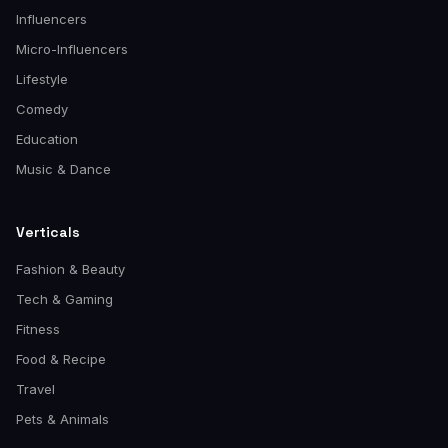
Influencers
Micro-Influencers
Lifestyle
Comedy
Education
Music & Dance
Verticals
Fashion & Beauty
Tech & Gaming
Fitness
Food & Recipe
Travel
Pets & Animals