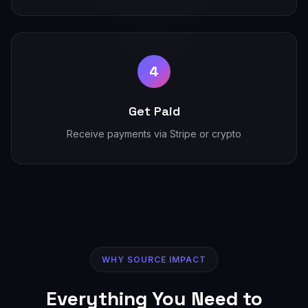
4
Get Paid
Receive payments via Stripe or crypto
WHY SOURCE IMPACT
Everything You Need to