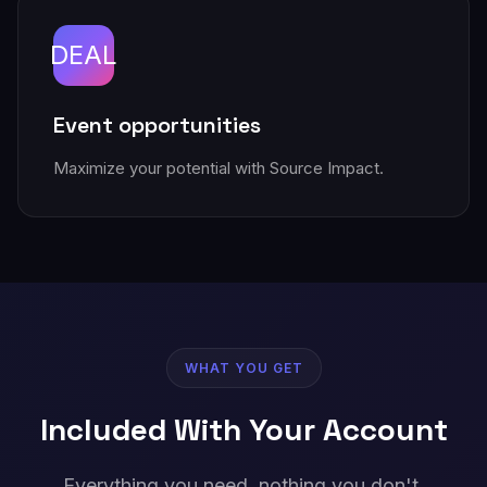
DEAL
Event opportunities
Maximize your potential with Source Impact.
WHAT YOU GET
Included With Your Account
Everything you need, nothing you don't.