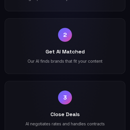
2
Get AI Matched
Our AI finds brands that fit your content
3
Close Deals
AI negotiates rates and handles contracts