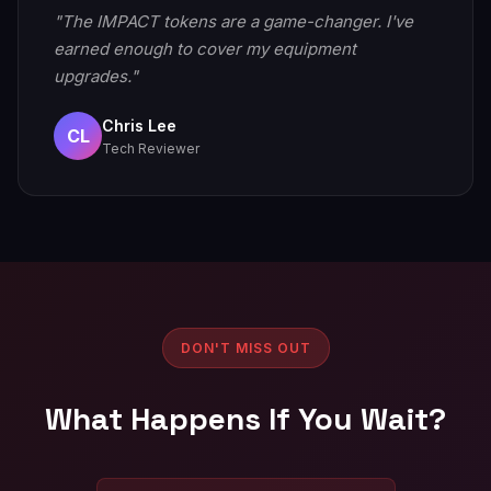
"The IMPACT tokens are a game-changer. I've
earned enough to cover my equipment
upgrades."
Chris Lee
CL
Tech Reviewer
DON'T MISS OUT
What Happens If You Wait?