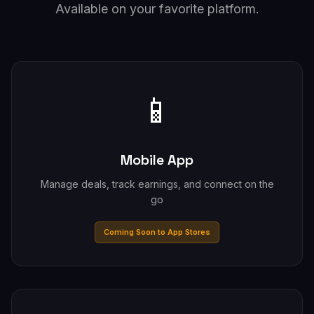
Available on your favorite platform.
📱
Mobile App
Manage deals, track earnings, and connect on the
go
Coming Soon to App Stores