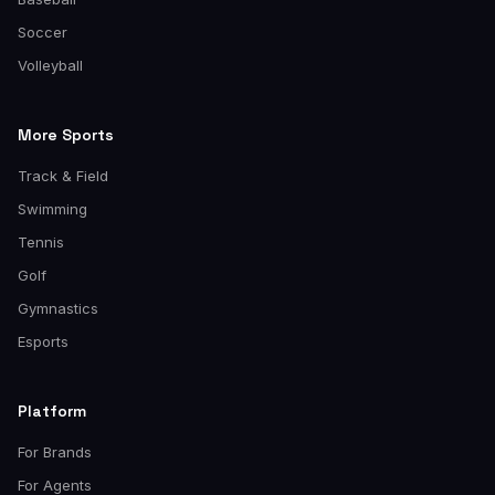
Soccer
Volleyball
More Sports
Track & Field
Swimming
Tennis
Golf
Gymnastics
Esports
Platform
For Brands
For Agents