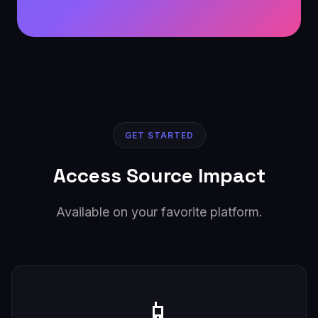
GET STARTED
Access Source Impact
Available on your favorite platform.
📱