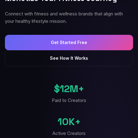
Connect with fitness and wellness brands that align with
your healthy lifestyle mission.
Get Started Free
See How It Works
$12M+
Paid to Creators
10K+
Active Creators