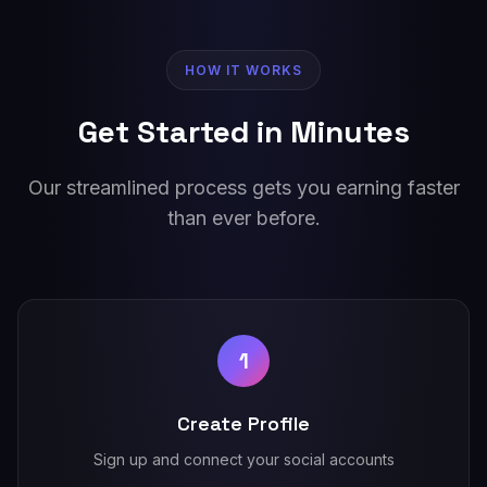
HOW IT WORKS
Get Started in Minutes
Our streamlined process gets you earning faster
than ever before.
1
Create Profile
Sign up and connect your social accounts