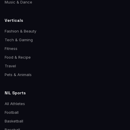
Music & Dance
Verticals
Fashion & Beauty
Tech & Gaming
Fitness
Food & Recipe
Travel
Pets & Animals
NIL Sports
All Athletes
Football
Basketball
Baseball