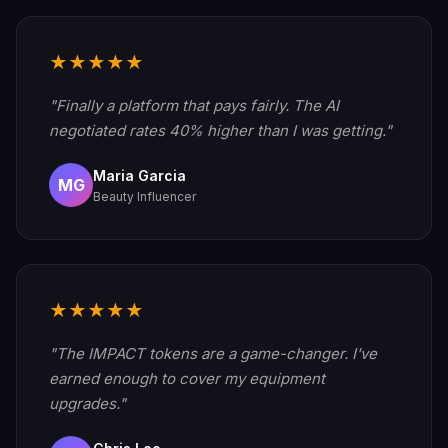
★★★★★
"Finally a platform that pays fairly. The AI
negotiated rates 40% higher than I was getting."
Maria Garcia
MG
Beauty Influencer
★★★★★
"The IMPACT tokens are a game-changer. I've
earned enough to cover my equipment
upgrades."