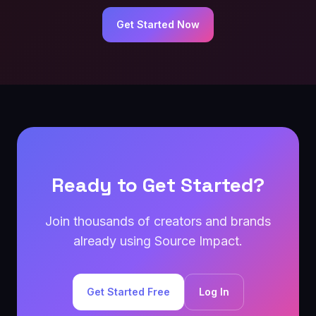
Get Started Now
Ready to Get Started?
Join thousands of creators and brands
already using Source Impact.
Get Started Free
Log In