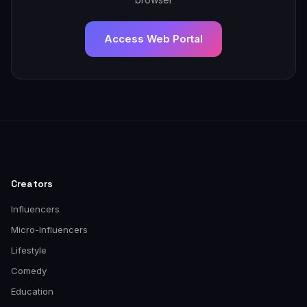
Access Web Portal
Creators
Influencers
Micro-Influencers
Lifestyle
Comedy
Education