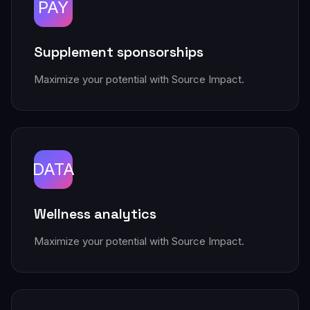
PAY
Supplement sponsorships
Maximize your potential with Source Impact.
DATA
Wellness analytics
Maximize your potential with Source Impact.