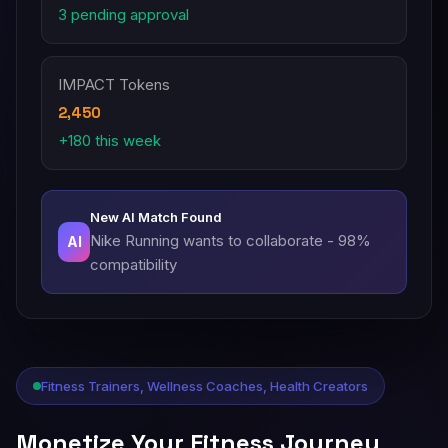
3 pending approval
IMPACT Tokens
2,450
+180 this week
New AI Match Found
Nike Running wants to collaborate - 98%
AI
compatibility
Fitness Trainers, Wellness Coaches, Health Creators
Monetize Your Fitness Journey