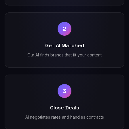
2
Get AI Matched
Our AI finds brands that fit your content
3
Close Deals
AI negotiates rates and handles contracts