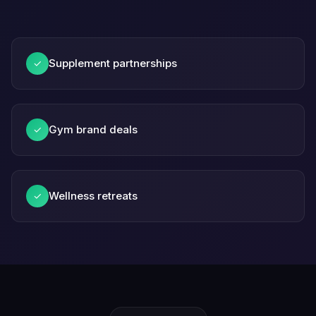
Supplement partnerships
✓
Gym brand deals
✓
Wellness retreats
✓