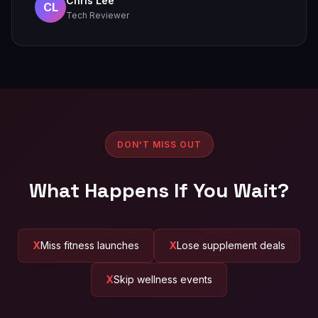
Chris Lee
CL
Tech Reviewer
DON'T MISS OUT
What Happens If You Wait?
Miss fitness launches
Lose supplement deals
Skip wellness events