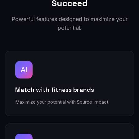
Succeed
Powerful features designed to maximize your
potential.
AI
Match with fitness brands
Maximize your potential with Source Impact.