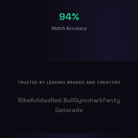
94%
Match Accuracy
TRUSTED BY LEADING BRANDS AND CREATORS
Nike
Adidas
Red Bull
Gymshark
Fenty
Gatorade