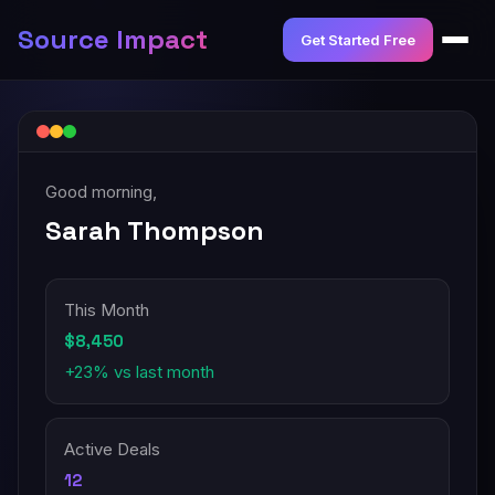
Source Impact
Get Started Free
Good morning,
Sarah Thompson
This Month
$8,450
+23% vs last month
Active Deals
12