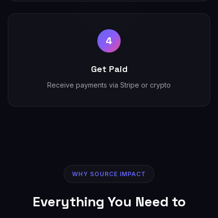
4
Get Paid
Receive payments via Stripe or crypto
WHY SOURCE IMPACT
Everything You Need to