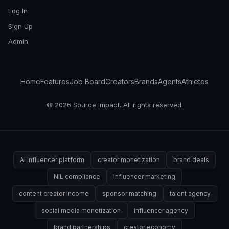
Log In
Sign Up
Admin
Home
Features
Job Board
Creators
Brands
Agents
Athletes
© 2026 Source Impact. All rights reserved.
AI influencer platform
creator monetization
brand deals
NIL compliance
influencer marketing
content creator income
sponsor matching
talent agency
social media monetization
influencer agency
brand partnerships
creator economy