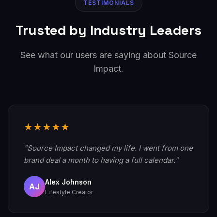
TESTIMONIALS
Trusted by Industry Leaders
See what our users are saying about Source
Impact.
★★★★★
"Source Impact changed my life. I went from one
brand deal a month to having a full calendar."
Alex Johnson
AJ
Lifestyle Creator