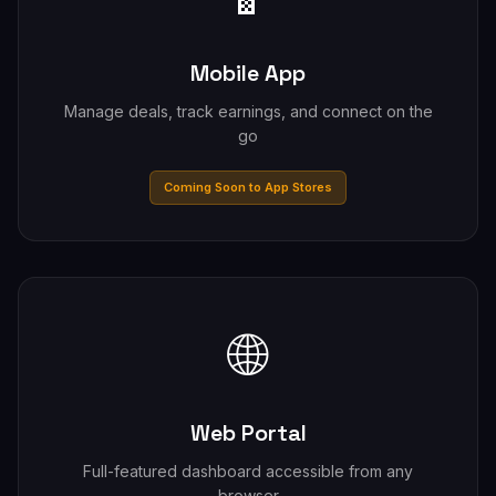
Mobile App
Manage deals, track earnings, and connect on the
go
Coming Soon to App Stores
🌐
Web Portal
Full-featured dashboard accessible from any
browser