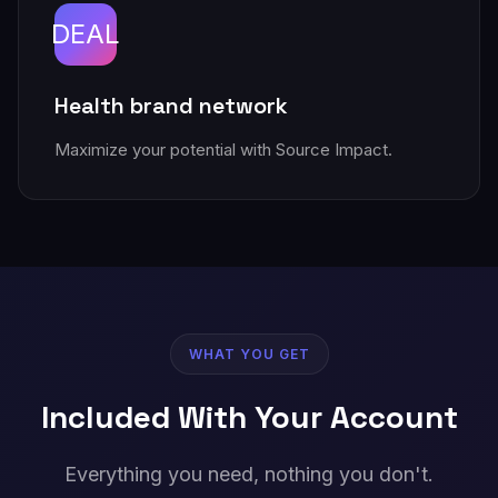
DEAL
Health brand network
Maximize your potential with Source Impact.
WHAT YOU GET
Included With Your Account
Everything you need, nothing you don't.