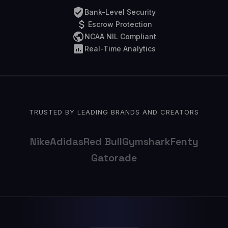
Bank-Level Security
Escrow Protection
NCAA NIL Compliant
Real-Time Analytics
TRUSTED BY LEADING BRANDS AND CREATORS
Nike
Adidas
Red Bull
Gymshark
Fenty
Gatorade