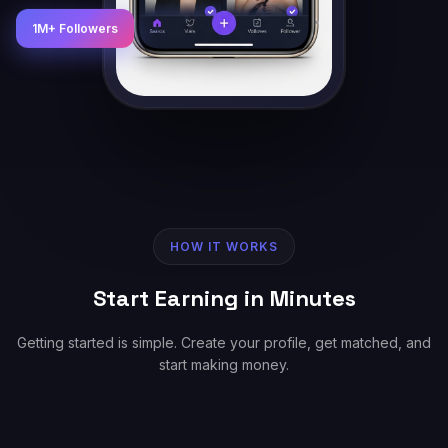
1M+ Followers
HOW IT WORKS
Start Earning in Minutes
Getting started is simple. Create your profile, get matched, and
start making money.