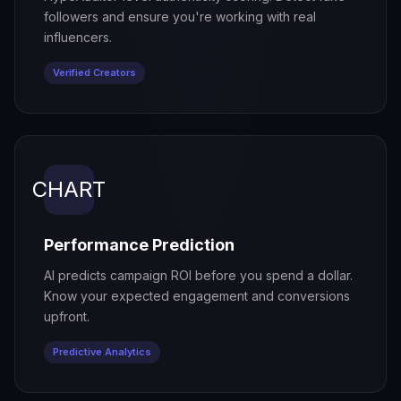
followers and ensure you're working with real
influencers.
Verified Creators
CHART
Performance Prediction
AI predicts campaign ROI before you spend a dollar.
Know your expected engagement and conversions
upfront.
Predictive Analytics