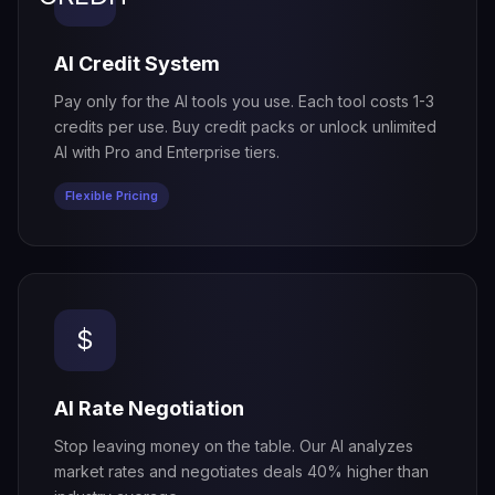
AI Credit System
Pay only for the AI tools you use. Each tool costs 1-3
credits per use. Buy credit packs or unlock unlimited
AI with Pro and Enterprise tiers.
Flexible Pricing
$
AI Rate Negotiation
Stop leaving money on the table. Our AI analyzes
market rates and negotiates deals 40% higher than