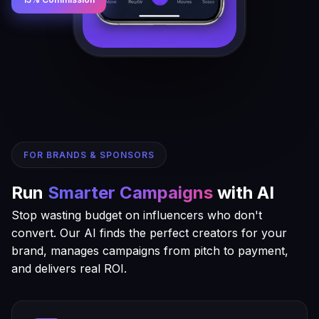
FOR BRANDS & SPONSORS
Run
Smarter Campaigns
with AI
Stop wasting budget on influencers who don't
convert. Our AI finds the perfect creators for your
brand, manages campaigns from pitch to payment,
and delivers real ROI.