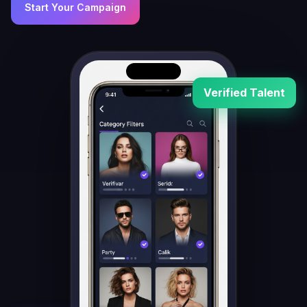
Start Your Campaign
Verified Talent