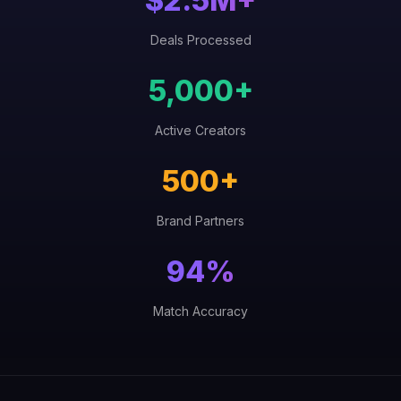
$2.5M+
Deals Processed
5,000+
Active Creators
500+
Brand Partners
94%
Match Accuracy