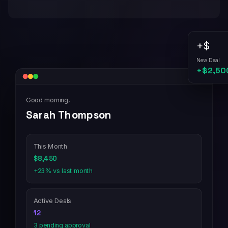
+$
New Deal
+$2,50
Good morning,
Sarah Thompson
This Month
$8,450
+23% vs last month
Active Deals
12
3 pending approval