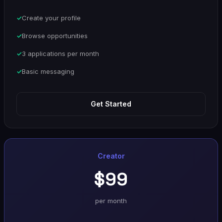
Create your profile
Browse opportunities
3 applications per month
Basic messaging
Get Started
Creator
$99
per month