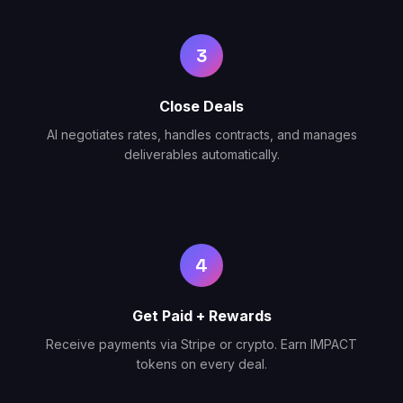
3
Close Deals
AI negotiates rates, handles contracts, and manages
deliverables automatically.
4
Get Paid + Rewards
Receive payments via Stripe or crypto. Earn IMPACT
tokens on every deal.