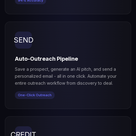
94% Accuracy
SEND
Auto-Outreach Pipeline
Save a prospect, generate an AI pitch, and send a
personalized email - all in one click. Automate your
entire outreach workflow from discovery to deal.
One-Click Outreach
CREDIT