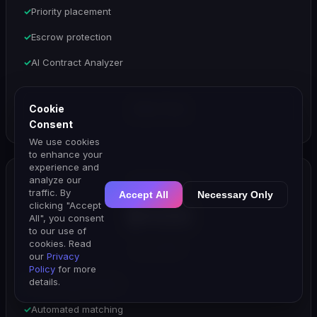
Priority placement
Escrow protection
AI Contract Analyzer
Cookie
Start Trial
Consent
We use cookies
to enhance your
experience and
analyze our
Enterprise
traffic. By
Accept All
Necessary Only
clicking "Accept
$499
All", you consent
to our use of
cookies. Read
per month
our
Privacy
Policy
for more
details.
AI Campaign Engine
Automated matching