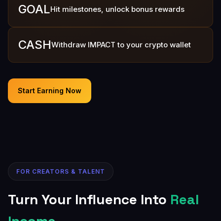
GOAL
Hit milestones, unlock bonus rewards
CASH
Withdraw IMPACT to your crypto wallet
Start Earning Now
FOR CREATORS & TALENT
Turn Your Influence Into
Real