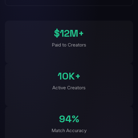
$12M+
Paid to Creators
10K+
Active Creators
94%
Match Accuracy