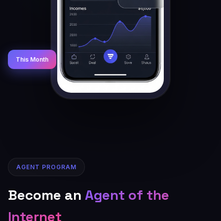
This Month
AGENT PROGRAM
Become an
Agent of the
Internet