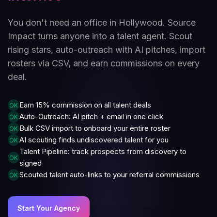
You don't need an office in Hollywood. Source
Impact turns anyone into a talent agent. Scout
rising stars, auto-outreach with AI pitches, import
rosters via CSV, and earn commissions on every
deal.
Earn 15% commission on all talent deals
OK
Auto-Outreach: AI pitch + email in one click
OK
Bulk CSV import to onboard your entire roster
OK
AI scouting finds undiscovered talent for you
OK
Talent Pipeline: track prospects from discovery to
OK
signed
Scouted talent auto-links to your referral commissions
OK
Start Your Agency