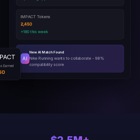
IMPACT Tokens
2,450
+180 this week
New AI Match Found
PACT
AI
Nike Running wants to collaborate - 98%
compatibility score
ns Earned
50