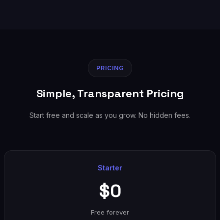
PRICING
Simple, Transparent Pricing
Start free and scale as you grow. No hidden fees.
Starter
$0
Free forever