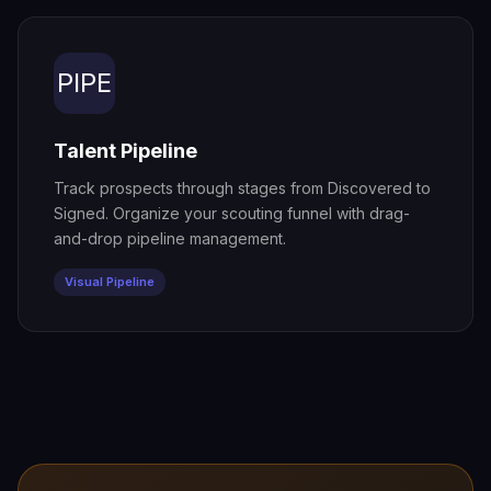
PIPE
Talent Pipeline
Track prospects through stages from Discovered to
Signed. Organize your scouting funnel with drag-
and-drop pipeline management.
Visual Pipeline