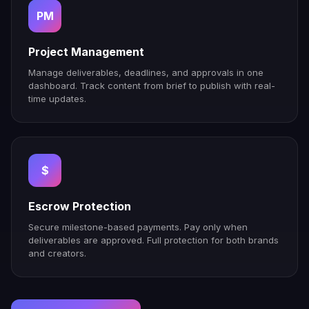
PM
Project Management
Manage deliverables, deadlines, and approvals in one
dashboard. Track content from brief to publish with real-
time updates.
$
Escrow Protection
Secure milestone-based payments. Pay only when
deliverables are approved. Full protection for both brands
and creators.