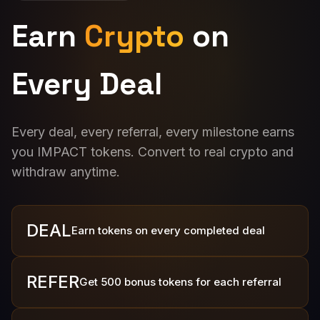
Earn
Crypto
on
Every Deal
Every deal, every referral, every milestone earns
you IMPACT tokens. Convert to real crypto and
withdraw anytime.
DEAL
Earn tokens on every completed deal
REFER
Get 500 bonus tokens for each referral