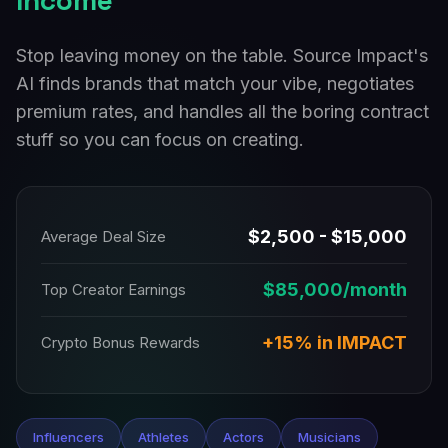
Income
Stop leaving money on the table. Source Impact's
AI finds brands that match your vibe, negotiates
premium rates, and handles all the boring contract
stuff so you can focus on creating.
$2,500 - $15,000
Average Deal Size
$85,000/month
Top Creator Earnings
+15% in IMPACT
Crypto Bonus Rewards
Influencers
Athletes
Actors
Musicians