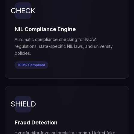
CHECK
NIL Compliance Engine
Automatic compliance checking for NCAA
regulations, state-specific NIL laws, and university
policies.
100% Compliant
SHIELD
Fraud Detection
HypeAuditor-level authenticity scoring. Detect fake