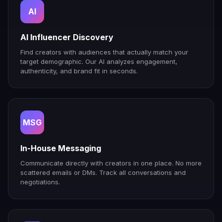
AI
AI Influencer Discovery
Find creators with audiences that actually match your
target demographic. Our AI analyzes engagement,
authenticity, and brand fit in seconds.
MSG
In-House Messaging
Communicate directly with creators in one place. No more
scattered emails or DMs. Track all conversations and
negotiations.