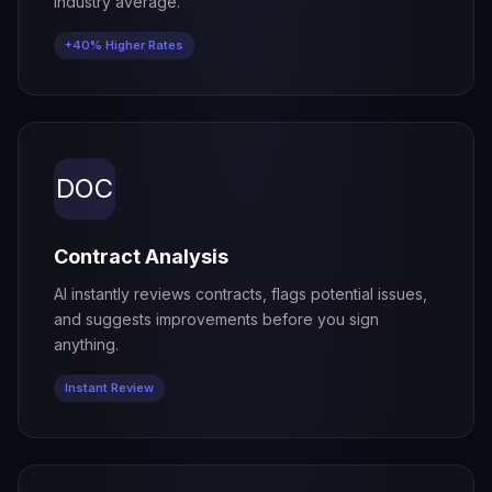
industry average.
+40% Higher Rates
DOC
Contract Analysis
AI instantly reviews contracts, flags potential issues,
and suggests improvements before you sign
anything.
Instant Review