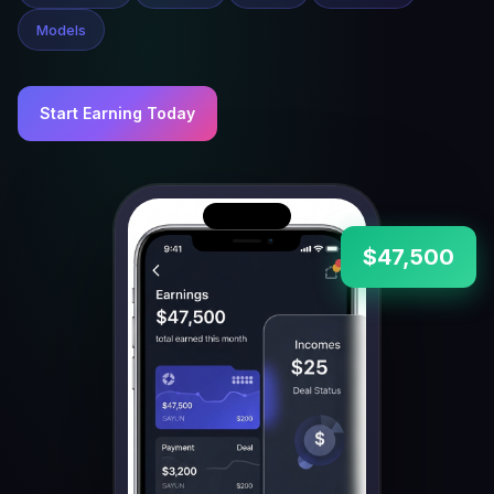
Models
Start Earning Today
$47,500