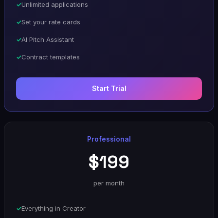
Unlimited applications
Set your rate cards
AI Pitch Assistant
Contract templates
Start Trial
Professional
$199
per month
Everything in Creator