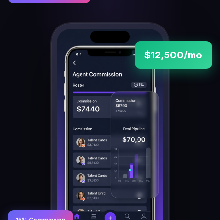
$12,500/mo
15% Commission