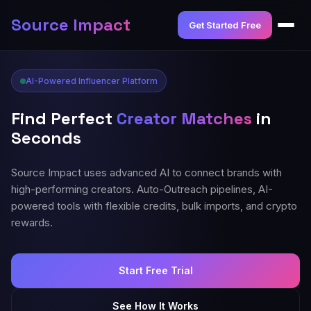
Source Impact
Get Started Free
AI-Powered Influencer Platform
Find Perfect
Creator Matches
in
Seconds
Source Impact uses advanced AI to connect brands with
high-performing creators. Auto-Outreach pipelines, AI-
powered tools with flexible credits, bulk imports, and crypto
rewards.
Start Free Trial
See How It Works