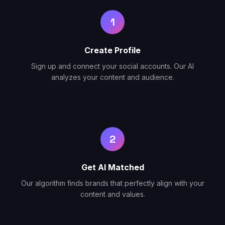
1
Create Profile
Sign up and connect your social accounts. Our AI
analyzes your content and audience.
2
Get AI Matched
Our algorithm finds brands that perfectly align with your
content and values.