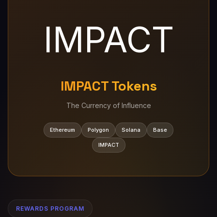
IMPACT
IMPACT Tokens
The Currency of Influence
Ethereum
Polygon
Solana
Base
IMPACT
REWARDS PROGRAM