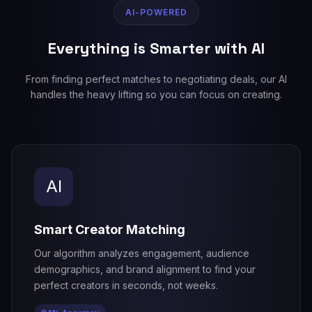
AI-POWERED
Everything is Smarter with AI
From finding perfect matches to negotiating deals, our AI
handles the heavy lifting so you can focus on creating.
AI
Smart Creator Matching
Our algorithm analyzes engagement, audience
demographics, and brand alignment to find your
perfect creators in seconds, not weeks.