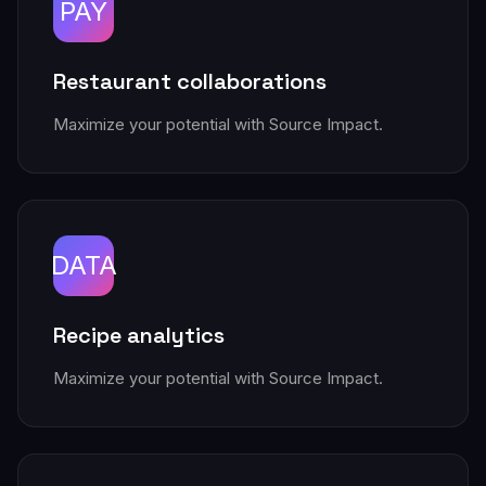
PAY
Restaurant collaborations
Maximize your potential with Source Impact.
DATA
Recipe analytics
Maximize your potential with Source Impact.