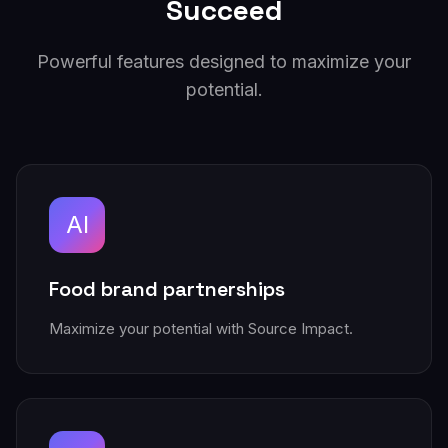
Succeed
Powerful features designed to maximize your
potential.
AI
Food brand partnerships
Maximize your potential with Source Impact.