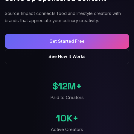
Source Impact connects food and lifestyle creators with
brands that appreciate your culinary creativity.
Get Started Free
See How It Works
$12M+
Paid to Creators
10K+
Active Creators