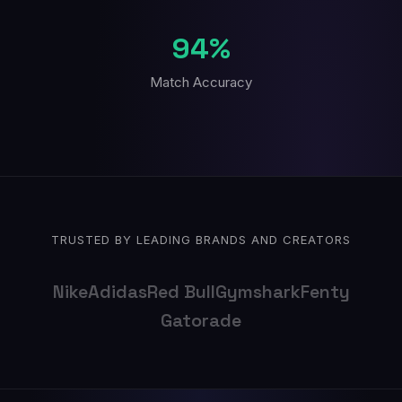
94%
Match Accuracy
TRUSTED BY LEADING BRANDS AND CREATORS
Nike
Adidas
Red Bull
Gymshark
Fenty
Gatorade