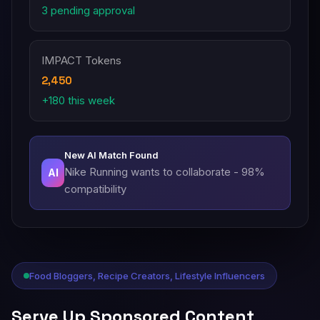
3 pending approval
IMPACT Tokens
2,450
+180 this week
New AI Match Found
Nike Running wants to collaborate - 98%
AI
compatibility
Food Bloggers, Recipe Creators, Lifestyle Influencers
Serve Up Sponsored Content