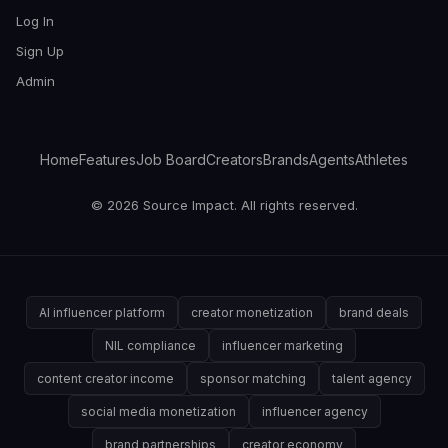
Log In
Sign Up
Admin
Home
Features
Job Board
Creators
Brands
Agents
Athletes
© 2026 Source Impact. All rights reserved.
AI influencer platform
creator monetization
brand deals
NIL compliance
influencer marketing
content creator income
sponsor matching
talent agency
social media monetization
influencer agency
brand partnerships
creator economy