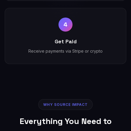
4
Get Paid
Receive payments via Stripe or crypto
WHY SOURCE IMPACT
Everything You Need to