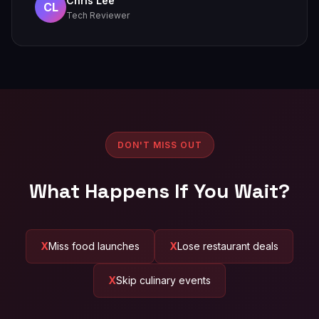
Chris Lee
CL
Tech Reviewer
DON'T MISS OUT
What Happens If You Wait?
Miss food launches
Lose restaurant deals
Skip culinary events