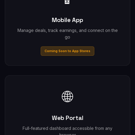
Mobile App
Manage deals, track earnings, and connect on the
go
Coming Soon to App Stores
🌐
Web Portal
Full-featured dashboard accessible from any
browser