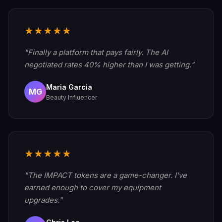
★★★★★
"Finally a platform that pays fairly. The AI
negotiated rates 40% higher than I was getting."
Maria Garcia
MG
Beauty Influencer
★★★★★
"The IMPACT tokens are a game-changer. I've
earned enough to cover my equipment
upgrades."