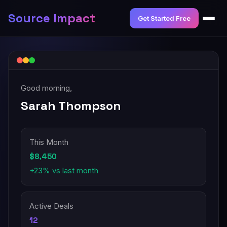
Source Impact
Get Started Free
Good morning,
Sarah Thompson
This Month
$8,450
+23% vs last month
Active Deals
12