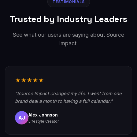
TESTIMONIALS
Trusted by Industry Leaders
See what our users are saying about Source
Impact.
★★★★★
"Source Impact changed my life. I went from one
brand deal a month to having a full calendar."
Alex Johnson
AJ
Lifestyle Creator