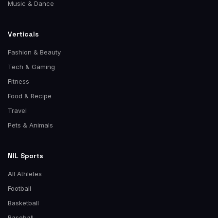
Music & Dance
Verticals
Fashion & Beauty
Tech & Gaming
Fitness
Food & Recipe
Travel
Pets & Animals
NIL Sports
All Athletes
Football
Basketball
Baseball