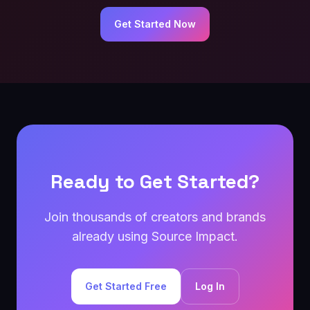
Get Started Now
Ready to Get Started?
Join thousands of creators and brands
already using Source Impact.
Get Started Free
Log In