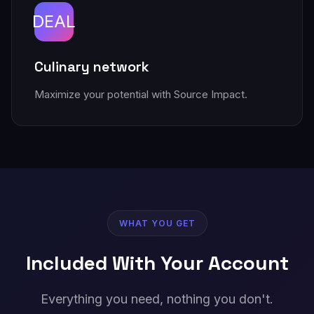
DEAL
Culinary network
Maximize your potential with Source Impact.
WHAT YOU GET
Included With Your Account
Everything you need, nothing you don't.