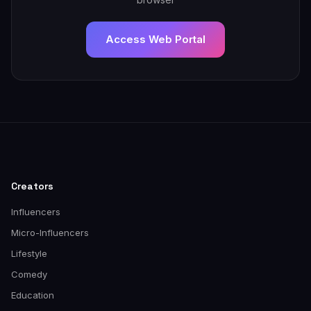
Access Web Portal
Creators
Influencers
Micro-Influencers
Lifestyle
Comedy
Education