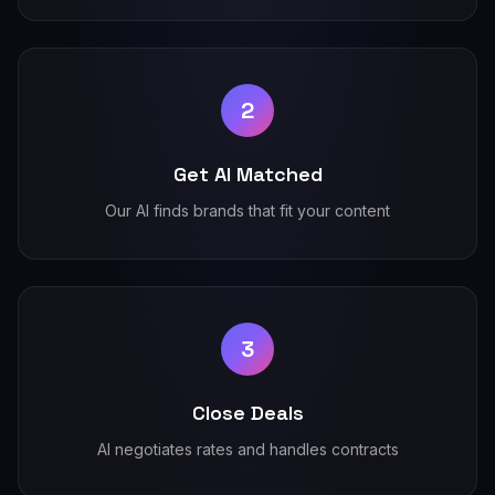
2
Get AI Matched
Our AI finds brands that fit your content
3
Close Deals
AI negotiates rates and handles contracts