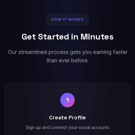
HOW IT WORKS
Get Started in Minutes
Our streamlined process gets you earning faster
than ever before.
1
Create Profile
Sign up and connect your social accounts