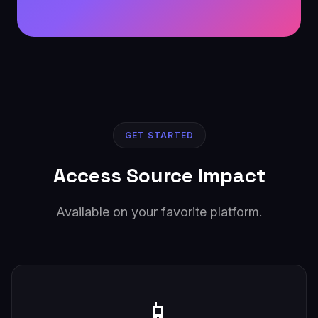
GET STARTED
Access Source Impact
Available on your favorite platform.
📱