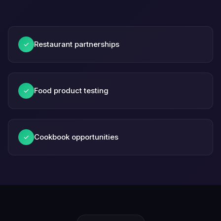
Restaurant partnerships
✓
Food product testing
✓
Cookbook opportunities
✓