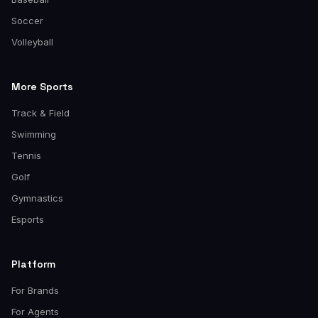
Soccer
Volleyball
More Sports
Track & Field
Swimming
Tennis
Golf
Gymnastics
Esports
Platform
For Brands
For Agents