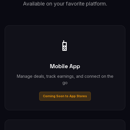
Available on your favorite platform.
📱
Mobile App
Manage deals, track earnings, and connect on the
go
Coming Soon to App Stores