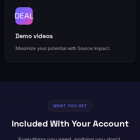
DEAL
Demo videos
Maximize your potential with Source Impact.
WHAT YOU GET
Included With Your Account
Everything you need, nothing you don't.