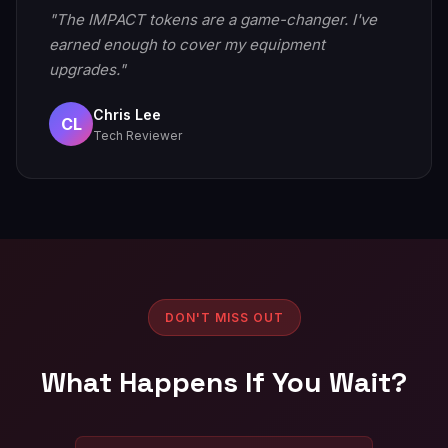
"The IMPACT tokens are a game-changer. I've
earned enough to cover my equipment
upgrades."
Chris Lee
CL
Tech Reviewer
DON'T MISS OUT
What Happens If You Wait?