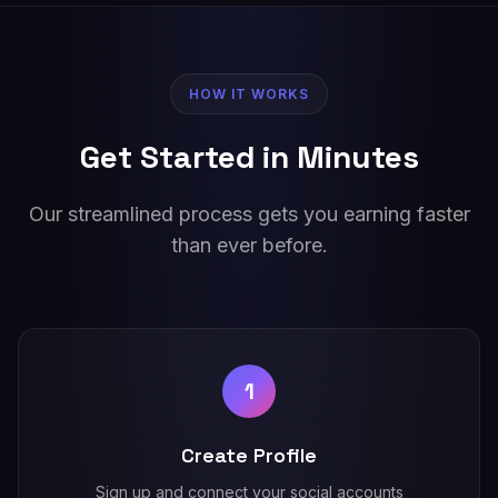
HOW IT WORKS
Get Started in Minutes
Our streamlined process gets you earning faster
than ever before.
1
Create Profile
Sign up and connect your social accounts