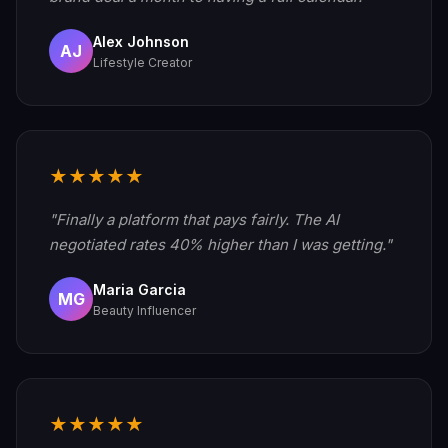
Alex Johnson
AJ
Lifestyle Creator
★★★★★
"Finally a platform that pays fairly. The AI
negotiated rates 40% higher than I was getting."
Maria Garcia
MG
Beauty Influencer
★★★★★