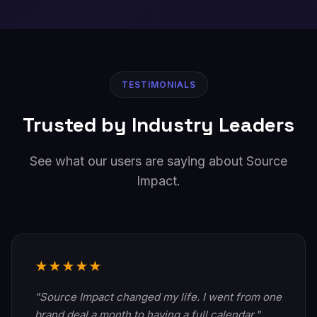
TESTIMONIALS
Trusted by Industry Leaders
See what our users are saying about Source
Impact.
★★★★★
"Source Impact changed my life. I went from one
brand deal a month to having a full calendar."