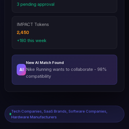
3 pending approval
IMPACT Tokens
2,450
+180 this week
New AI Match Found
Nike Running wants to collaborate - 98%
AI
compatibility
Tech Companies, SaaS Brands, Software Companies,
Hardware Manufacturers