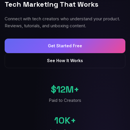
Tech Marketing That Works
Connect with tech creators who understand your product.
Reviews, tutorials, and unboxing content.
Get Started Free
See How It Works
$12M+
Paid to Creators
10K+