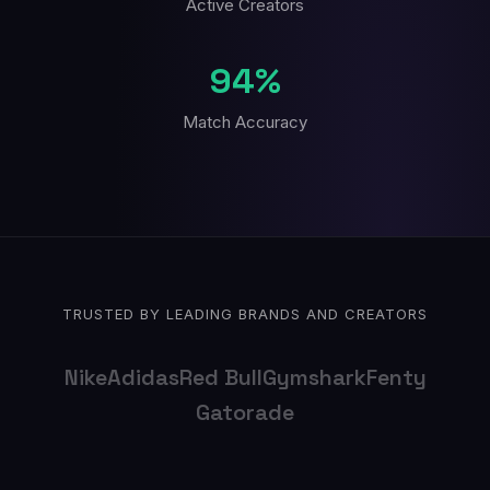
Active Creators
94%
Match Accuracy
TRUSTED BY LEADING BRANDS AND CREATORS
Nike
Adidas
Red Bull
Gymshark
Fenty
Gatorade