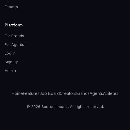
Esports
Platform
For Brands
For Agents
Log In
Sign Up
Admin
Home
Features
Job Board
Creators
Brands
Agents
Athletes
© 2026 Source Impact. All rights reserved.