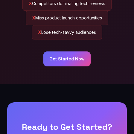
Competitors dominating tech reviews
Miss product launch opportunities
Lose tech-savvy audiences
Get Started Now
Ready to Get Started?