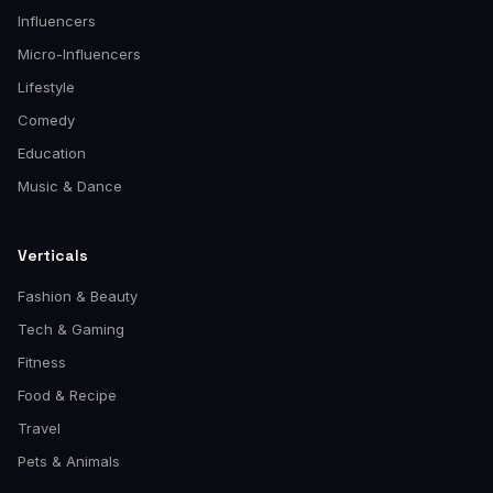
Influencers
Micro-Influencers
Lifestyle
Comedy
Education
Music & Dance
Verticals
Fashion & Beauty
Tech & Gaming
Fitness
Food & Recipe
Travel
Pets & Animals