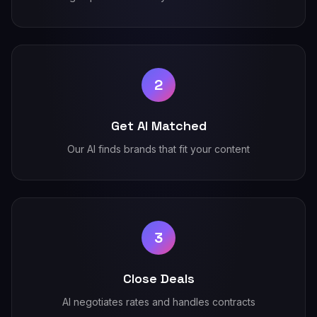
2
Get AI Matched
Our AI finds brands that fit your content
3
Close Deals
AI negotiates rates and handles contracts