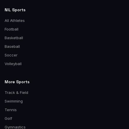
NIL Sports
All Athletes
Football
Basketball
Baseball
Soccer
Volleyball
More Sports
Track & Field
Swimming
Tennis
Golf
Gymnastics