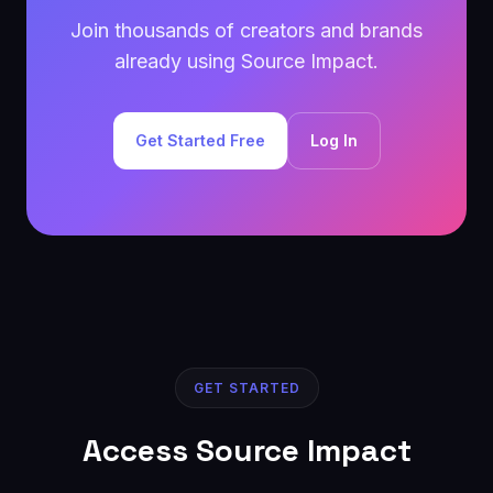
Join thousands of creators and brands
already using Source Impact.
Get Started Free
Log In
GET STARTED
Access Source Impact