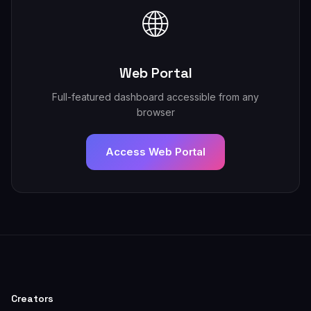
🌐
Web Portal
Full-featured dashboard accessible from any
browser
Access Web Portal
Creators