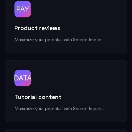
PAY
Product reviews
Maximize your potential with Source Impact.
DATA
Tutorial content
Maximize your potential with Source Impact.