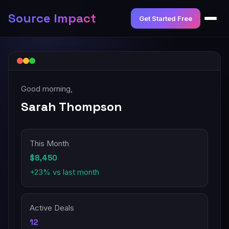
Source Impact
Get Started Free
Good morning,
Sarah Thompson
This Month
$8,450
+23% vs last month
Active Deals
12