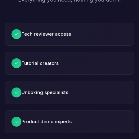
Tech reviewer access
✓
Tutorial creators
✓
Unboxing specialists
✓
Product demo experts
✓