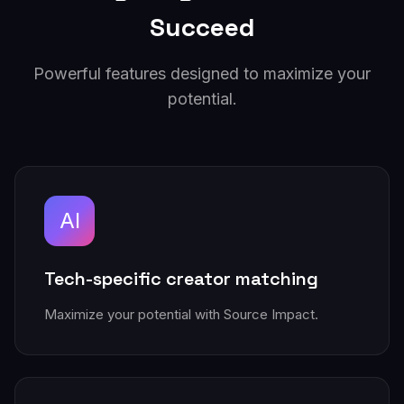
Succeed
Powerful features designed to maximize your
potential.
AI
Tech-specific creator matching
Maximize your potential with Source Impact.