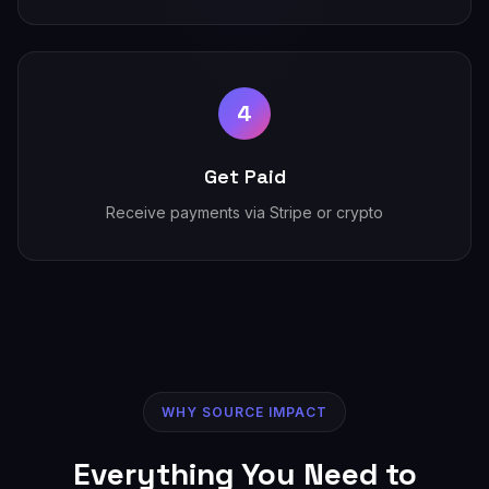
4
Get Paid
Receive payments via Stripe or crypto
WHY SOURCE IMPACT
Everything You Need to