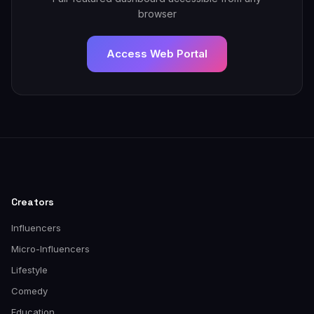
browser
Access Web Portal
Creators
Influencers
Micro-Influencers
Lifestyle
Comedy
Education