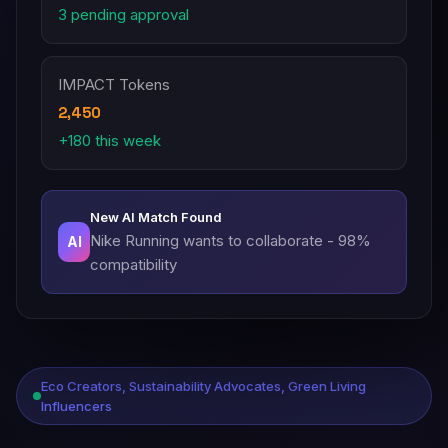
3 pending approval
IMPACT Tokens
2,450
+180 this week
New AI Match Found
Nike Running wants to collaborate - 98%
AI
compatibility
Eco Creators, Sustainability Advocates, Green Living
Influencers