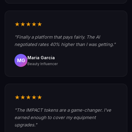
★★★★★
"Finally a platform that pays fairly. The AI
negotiated rates 40% higher than I was getting."
Maria Garcia
MG
Beauty Influencer
★★★★★
"The IMPACT tokens are a game-changer. I've
earned enough to cover my equipment
upgrades."