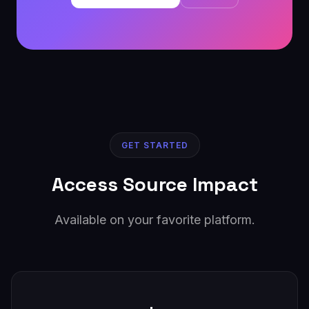
GET STARTED
Access Source Impact
Available on your favorite platform.