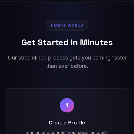
HOW IT WORKS
Get Started in Minutes
Our streamlined process gets you earning faster
than ever before.
1
Create Profile
Sign up and connect your social accounts