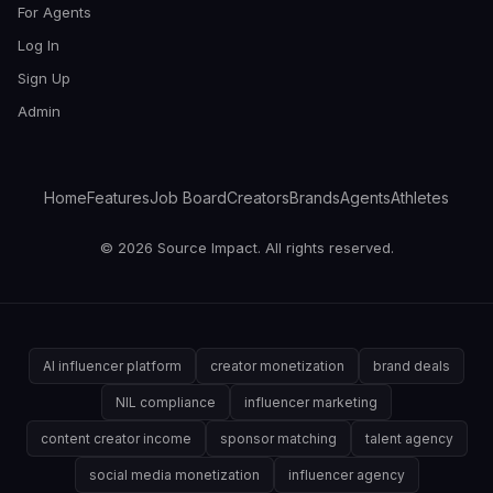
For Agents
Log In
Sign Up
Admin
Home
Features
Job Board
Creators
Brands
Agents
Athletes
© 2026 Source Impact. All rights reserved.
AI influencer platform
creator monetization
brand deals
NIL compliance
influencer marketing
content creator income
sponsor matching
talent agency
social media monetization
influencer agency