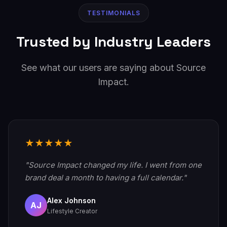
TESTIMONIALS
Trusted by Industry Leaders
See what our users are saying about Source
Impact.
★★★★★
"Source Impact changed my life. I went from one
brand deal a month to having a full calendar."
Alex Johnson
AJ
Lifestyle Creator