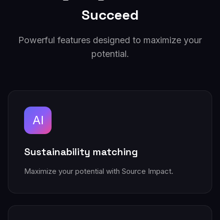
Succeed
Powerful features designed to maximize your
potential.
AI
Sustainability matching
Maximize your potential with Source Impact.