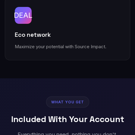
DEAL
Eco network
Maximize your potential with Source Impact.
WHAT YOU GET
Included With Your Account
Everything you need, nothing you don't.