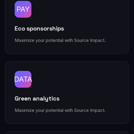
PAY
Eco sponsorships
Maximize your potential with Source Impact.
DATA
Green analytics
Maximize your potential with Source Impact.