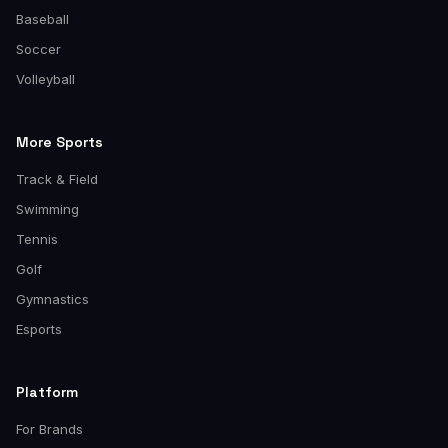
Baseball
Soccer
Volleyball
More Sports
Track & Field
Swimming
Tennis
Golf
Gymnastics
Esports
Platform
For Brands