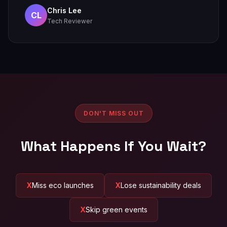
Chris Lee
CL
Tech Reviewer
DON'T MISS OUT
What Happens If You Wait?
Miss eco launches
Lose sustainability deals
Skip green events