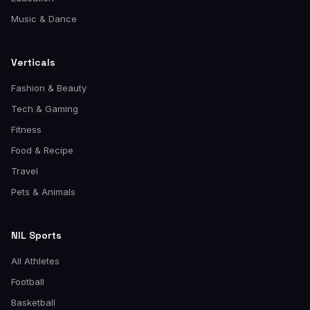
Music & Dance
Verticals
Fashion & Beauty
Tech & Gaming
Fitness
Food & Recipe
Travel
Pets & Animals
NIL Sports
All Athletes
Football
Basketball