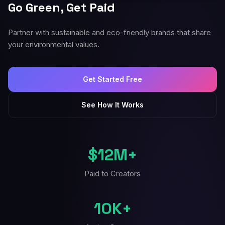
Go Green, Get Paid
Partner with sustainable and eco-friendly brands that share
your environmental values.
Get Started Free
See How It Works
$12M+
Paid to Creators
10K+