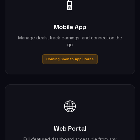
📱
Mobile App
Manage deals, track earnings, and connect on the
go
Coming Soon to App Stores
🌐
Web Portal
Full-featured dashboard accessible from any