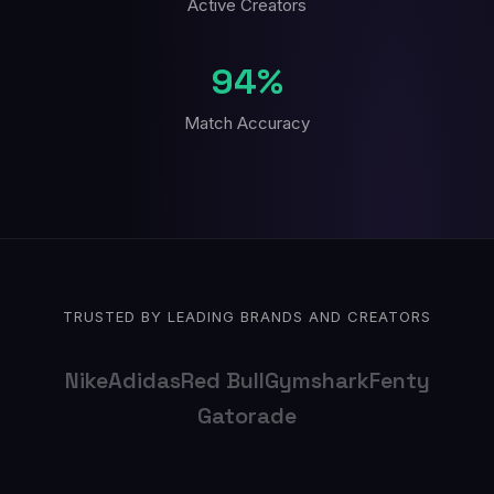
Active Creators
94%
Match Accuracy
TRUSTED BY LEADING BRANDS AND CREATORS
Nike
Adidas
Red Bull
Gymshark
Fenty
Gatorade