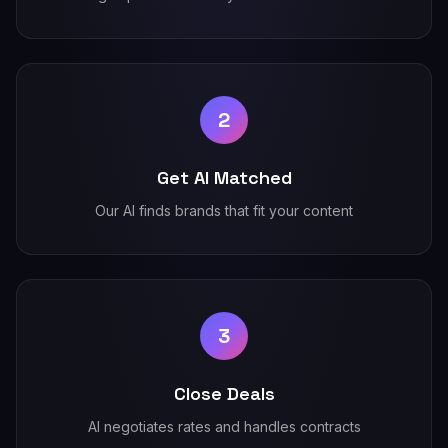
2
Get AI Matched
Our AI finds brands that fit your content
3
Close Deals
AI negotiates rates and handles contracts