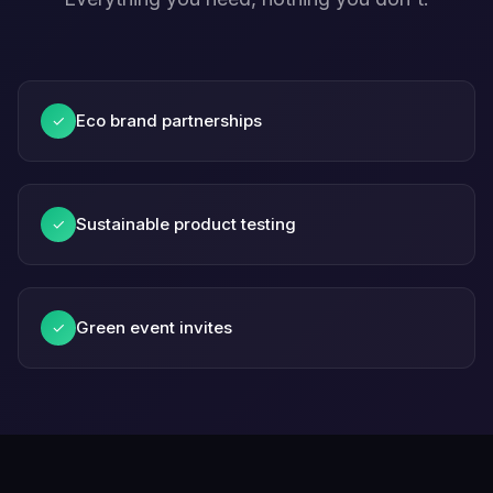
Eco brand partnerships
✓
Sustainable product testing
✓
Green event invites
✓