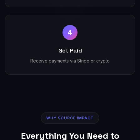
4
Get Paid
Receive payments via Stripe or crypto
WHY SOURCE IMPACT
Everything You Need to