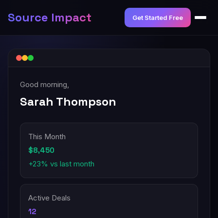
Source Impact
Get Started Free
Good morning,
Sarah Thompson
This Month
$8,450
+23% vs last month
Active Deals
12