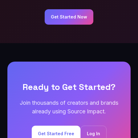
Get Started Now
Ready to Get Started?
Join thousands of creators and brands
already using Source Impact.
Get Started Free
Log In