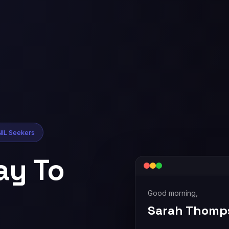
NIL Seekers
ay To
Good morning,
Sarah Thomp