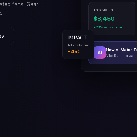
ated fans. Gear
This Month
s.
$8,450
+23% vs last month
IMPACT
ks
Tokens Earned
+450
New AI Match 
AI
Nike Running wants