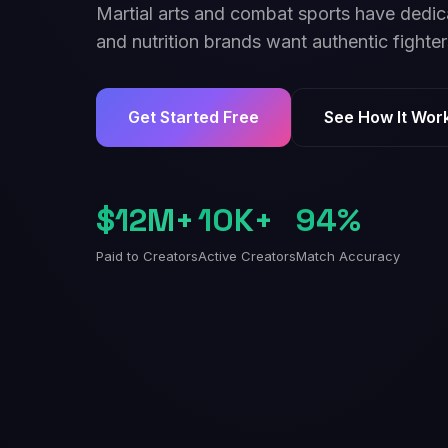
Martial arts and combat sports have dedic
and nutrition brands want authentic fighter
Get Started Free
See How It Wor
$12M+
10K+
94%
Paid to Creators
Active Creators
Match Accuracy