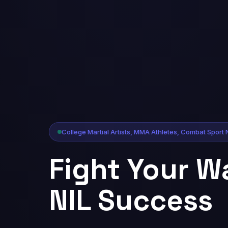
College Martial Artists, MMA Athletes, Combat Sport 
Fight Your W
NIL Success