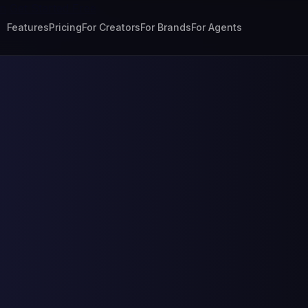
In
Get Started Free
Features
Pricing
For Creators
For Brands
For Agents