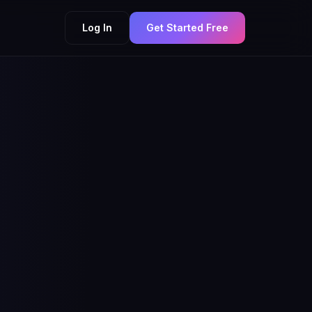
Log In
Get Started Free