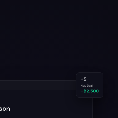
+$
New Deal
+$2,500
son