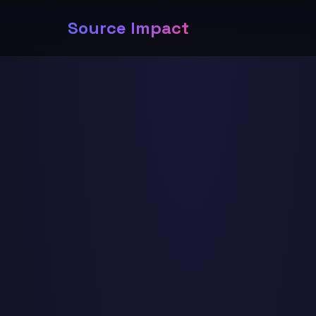
Features
Pricing
For Creators
For Brands
For Agents
Log 
Source Impact