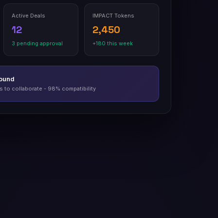
Active Deals
IMPACT Tokens
12
2,450
3 pending approval
+180 this week
Found
 to collaborate - 98% compatibility