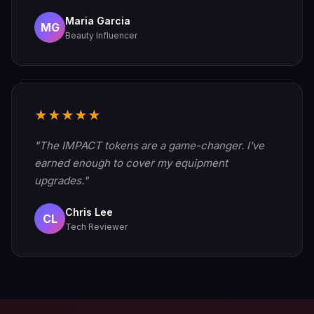
Maria Garcia
MG
Beauty Influencer
★★★★★
"The IMPACT tokens are a game-changer. I've
earned enough to cover my equipment
upgrades."
Chris Lee
CL
Tech Reviewer