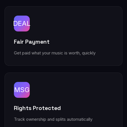
DEAL
Fair Payment
Get paid what your music is worth, quickly
MSG
Rights Protected
Track ownership and splits automatically