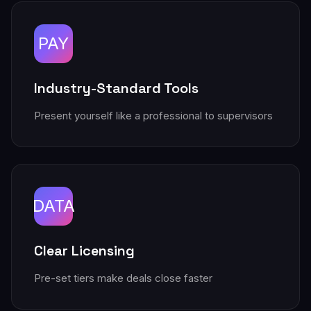
PAY
Industry-Standard Tools
Present yourself like a professional to supervisors
DATA
Clear Licensing
Pre-set tiers make deals close faster