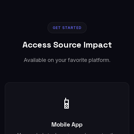
GET STARTED
Access Source Impact
Available on your favorite platform.
📱
Mobile App