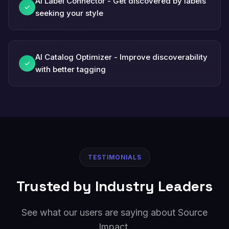
AI Label Connector - Get discovered by labels
✓
seeking your style
AI Catalog Optimizer - Improve discoverability
✓
with better tagging
TESTIMONIALS
Trusted by Industry Leaders
See what our users are saying about Source
Impact.