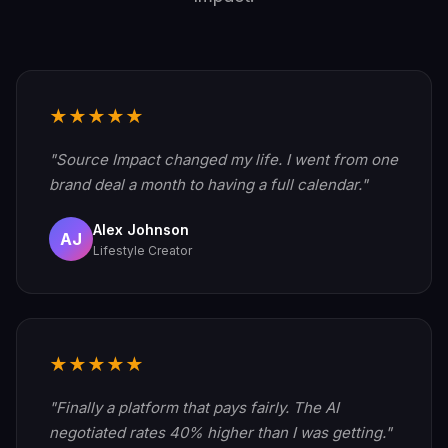
★★★★★
"Source Impact changed my life. I went from one
brand deal a month to having a full calendar."
Alex Johnson
AJ
Lifestyle Creator
★★★★★
"Finally a platform that pays fairly. The AI
negotiated rates 40% higher than I was getting."