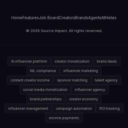
Home
Features
Job Board
Creators
Brands
Agents
Athletes
© 2026 Source Impact. All rights reserved.
AI influencer platform
creator monetization
brand deals
NIL compliance
influencer marketing
content creator income
sponsor matching
talent agency
social media monetization
influencer agency
brand partnerships
creator economy
influencer management
campaign automation
ROI tracking
escrow payments