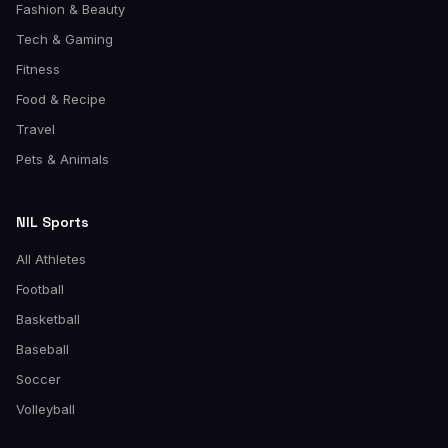
Fashion & Beauty
Tech & Gaming
Fitness
Food & Recipe
Travel
Pets & Animals
NIL Sports
All Athletes
Football
Basketball
Baseball
Soccer
Volleyball