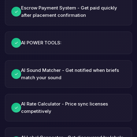
Escrow Payment System - Get paid quickly
✓
after placement confirmation
AI POWER TOOLS:
✓
AI Sound Matcher - Get notified when briefs
✓
match your sound
AI Rate Calculator - Price sync licenses
✓
competitively