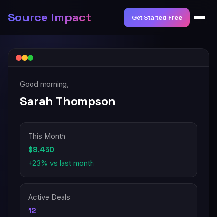
Source Impact
Get Started Free
Good morning,
Sarah Thompson
This Month
$8,450
+23% vs last month
Active Deals
12