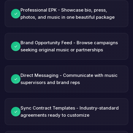
Professional EPK - Showcase bio, press,
✓
photos, and music in one beautiful package
Brand Opportunity Feed - Browse campaigns
✓
seeking original music or partnerships
Direct Messaging - Communicate with music
✓
supervisors and brand reps
Sync Contract Templates - Industry-standard
✓
agreements ready to customize