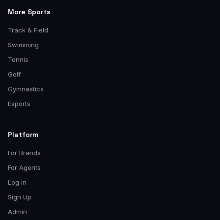
More Sports
Track & Field
Swimming
Tennis
Golf
Gymnastics
Esports
Platform
For Brands
For Agents
Log In
Sign Up
Admin