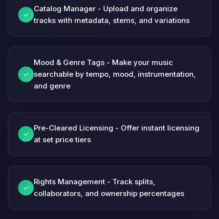
Catalog Manager - Upload and organize
✓
tracks with metadata, stems, and variations
Mood & Genre Tags - Make your music
searchable by tempo, mood, instrumentation,
✓
and genre
Pre-Cleared Licensing - Offer instant licensing
✓
at set price tiers
Rights Management - Track splits,
✓
collaborators, and ownership percentages