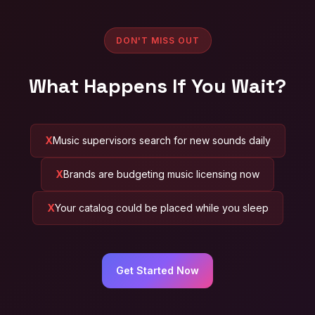
DON'T MISS OUT
What Happens If You Wait?
Music supervisors search for new sounds daily
Brands are budgeting music licensing now
Your catalog could be placed while you sleep
Get Started Now