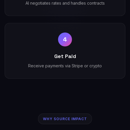
AI negotiates rates and handles contracts
4
Get Paid
Receive payments via Stripe or crypto
WHY SOURCE IMPACT