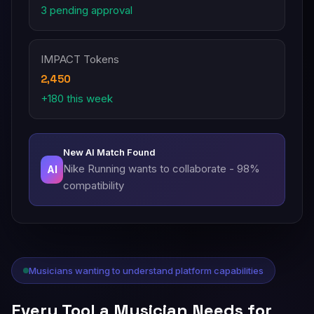
3 pending approval
IMPACT Tokens
2,450
+180 this week
New AI Match Found
Nike Running wants to collaborate - 98%
AI
compatibility
Musicians wanting to understand platform capabilities
Every Tool a Musician Needs for