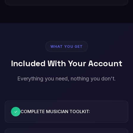
WHAT YOU GET
Included With Your Account
Everything you need, nothing you don't.
COMPLETE MUSICIAN TOOLKIT:
✓