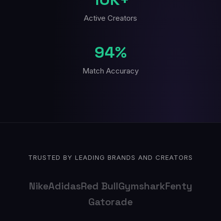
Active Creators
94%
Match Accuracy
TRUSTED BY LEADING BRANDS AND CREATORS
Nike
Adidas
Red Bull
Gymshark
Fenty
Gatorade