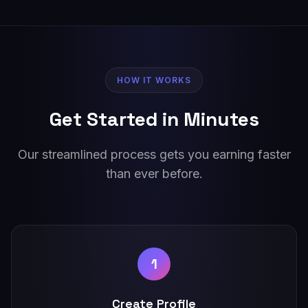
HOW IT WORKS
Get Started in Minutes
Our streamlined process gets you earning faster
than ever before.
1
Create Profile