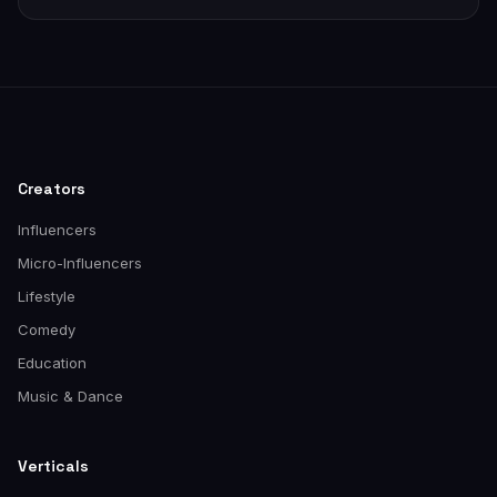
Creators
Influencers
Micro-Influencers
Lifestyle
Comedy
Education
Music & Dance
Verticals