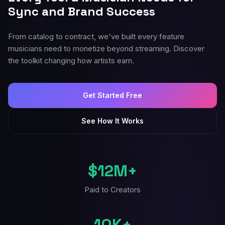
Sync and Brand Success
From catalog to contract, we've built every feature
musicians need to monetize beyond streaming. Discover
the toolkit changing how artists earn.
Get Started Free
See How It Works
$12M+
Paid to Creators
10K+