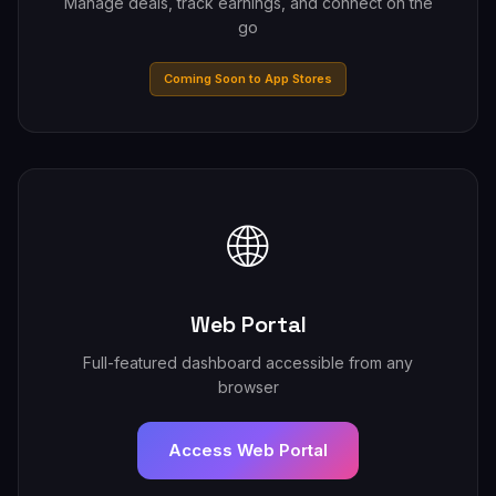
Manage deals, track earnings, and connect on the
go
Coming Soon to App Stores
🌐
Web Portal
Full-featured dashboard accessible from any
browser
Access Web Portal