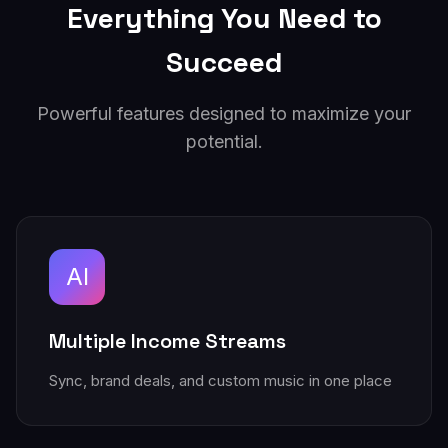
Everything You Need to
Succeed
Powerful features designed to maximize your
potential.
AI
Multiple Income Streams
Sync, brand deals, and custom music in one place