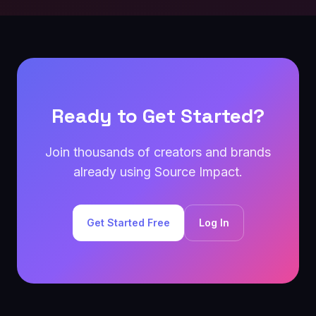
Ready to Get Started?
Join thousands of creators and brands
already using Source Impact.
Get Started Free
Log In