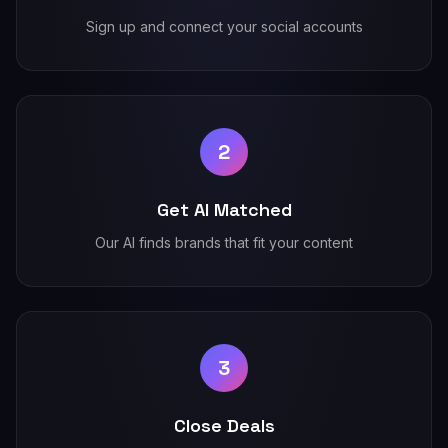
Sign up and connect your social accounts
2
Get AI Matched
Our AI finds brands that fit your content
3
Close Deals