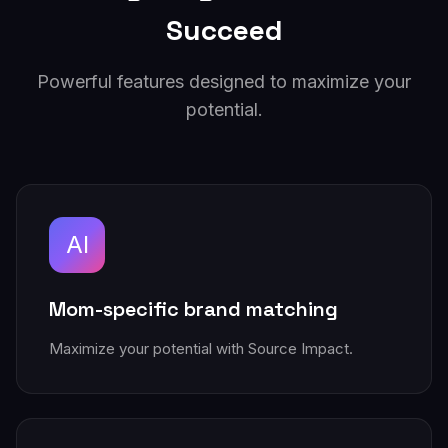
Succeed
Powerful features designed to maximize your
potential.
AI
Mom-specific brand matching
Maximize your potential with Source Impact.