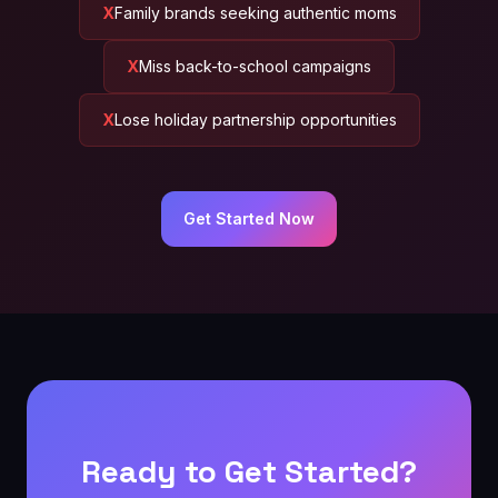
Family brands seeking authentic moms
Miss back-to-school campaigns
Lose holiday partnership opportunities
Get Started Now
Ready to Get Started?