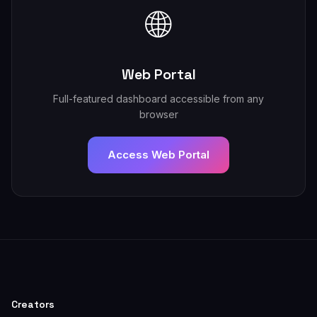
🌐
Web Portal
Full-featured dashboard accessible from any
browser
Access Web Portal
Creators