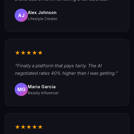
Alex Johnson
AJ
Lifestyle Creator
★★★★★
"Finally a platform that pays fairly. The AI
negotiated rates 40% higher than I was getting."
Maria Garcia
MG
Beauty Influencer
★★★★★