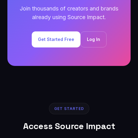
Join thousands of creators and brands
already using Source Impact.
Get Started Free
Log In
GET STARTED
Access Source Impact