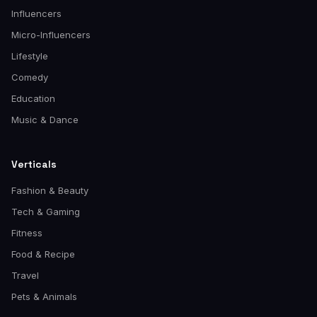
Influencers
Micro-Influencers
Lifestyle
Comedy
Education
Music & Dance
Verticals
Fashion & Beauty
Tech & Gaming
Fitness
Food & Recipe
Travel
Pets & Animals