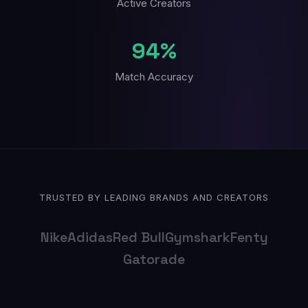
Active Creators
94%
Match Accuracy
TRUSTED BY LEADING BRANDS AND CREATORS
Nike
Adidas
Red Bull
Gymshark
Fenty
Gatorade