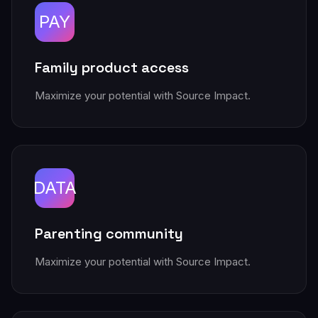
PAY
Family product access
Maximize your potential with Source Impact.
DATA
Parenting community
Maximize your potential with Source Impact.