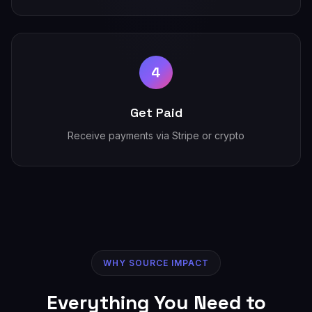
4
Get Paid
Receive payments via Stripe or crypto
WHY SOURCE IMPACT
Everything You Need to