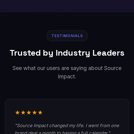
TESTIMONIALS
Trusted by Industry Leaders
See what our users are saying about Source
Impact.
★★★★★
"Source Impact changed my life. I went from one
brand deal a month to having a full calendar."