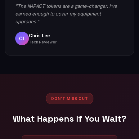
"The IMPACT tokens are a game-changer. I've
earned enough to cover my equipment
upgrades."
Chris Lee
CL
Tech Reviewer
DON'T MISS OUT
What Happens If You Wait?