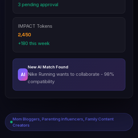
3 pending approval
IMPACT Tokens
2,450
+180 this week
New AI Match Found
Nike Running wants to collaborate - 98%
AI
compatibility
Mom Bloggers, Parenting Influencers, Family Content
Creators