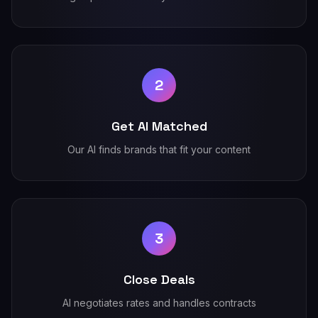
2
Get AI Matched
Our AI finds brands that fit your content
3
Close Deals
AI negotiates rates and handles contracts