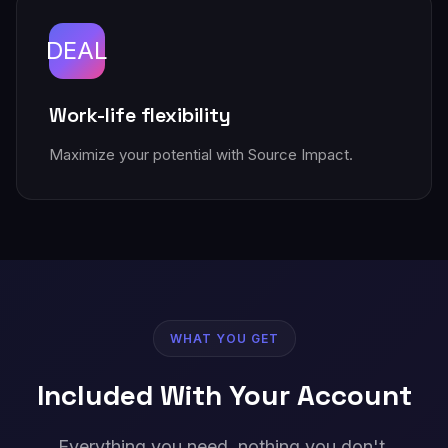
DEAL
Work-life flexibility
Maximize your potential with Source Impact.
WHAT YOU GET
Included With Your Account
Everything you need, nothing you don't.