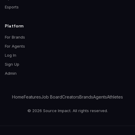
Esports
Platform
For Brands
For Agents
Log In
Sign Up
Admin
Home
Features
Job Board
Creators
Brands
Agents
Athletes
© 2026 Source Impact. All rights reserved.