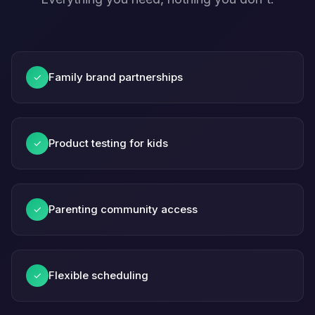
Family brand partnerships
✓
Product testing for kids
✓
Parenting community access
✓
Flexible scheduling
✓