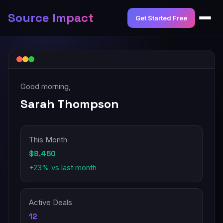
Source Impact
Get Started Free
Good morning,
Sarah Thompson
This Month
$8,450
+23% vs last month
Active Deals
12