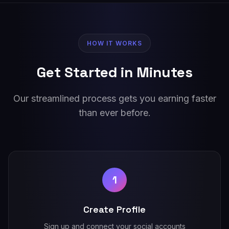
HOW IT WORKS
Get Started in Minutes
Our streamlined process gets you earning faster
than ever before.
1
Create Profile
Sign up and connect your social accounts