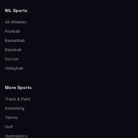
NIL Sports
All Athletes
Football
Basketball
Baseball
Soccer
Volleyball
More Sports
Track & Field
Swimming
Tennis
Golf
Gymnastics