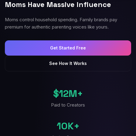
Moms Have Massive Influence
Moms control household spending. Family brands pay
premium for authentic parenting voices like yours.
Get Started Free
See How It Works
$12M+
Paid to Creators
10K+