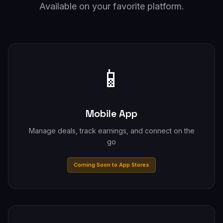
Available on your favorite platform.
📱
Mobile App
Manage deals, track earnings, and connect on the
go
Coming Soon to App Stores