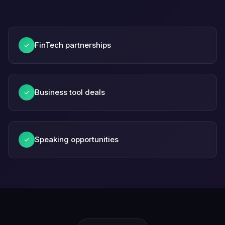
FinTech partnerships
✓
Business tool deals
✓
Speaking opportunities
✓