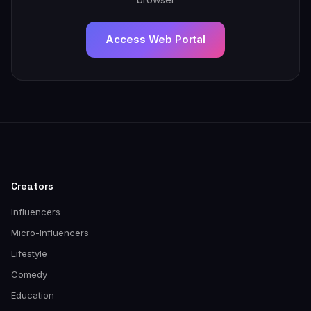
Access Web Portal
Creators
Influencers
Micro-Influencers
Lifestyle
Comedy
Education