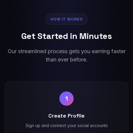
HOW IT WORKS
Get Started in Minutes
Our streamlined process gets you earning faster
than ever before.
1
Create Profile
Sign up and connect your social accounts