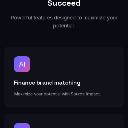
Succeed
Powerful features designed to maximize your
potential.
AI
Finance brand matching
Maximize your potential with Source Impact.