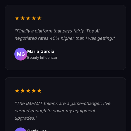
★★★★★
"Finally a platform that pays fairly. The AI
negotiated rates 40% higher than I was getting."
Maria Garcia
MG
Beauty Influencer
★★★★★
"The IMPACT tokens are a game-changer. I've
earned enough to cover my equipment
upgrades."