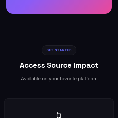
GET STARTED
Access Source Impact
Available on your favorite platform.
📱