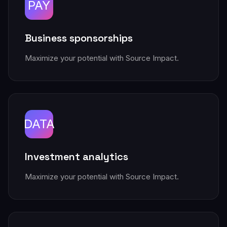
PAY
Business sponsorships
Maximize your potential with Source Impact.
DATA
Investment analytics
Maximize your potential with Source Impact.