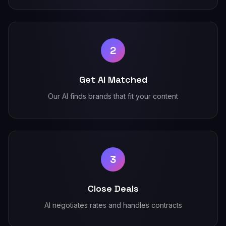
2
Get AI Matched
Our AI finds brands that fit your content
3
Close Deals
AI negotiates rates and handles contracts