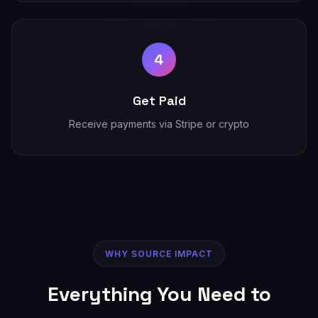
4
Get Paid
Receive payments via Stripe or crypto
WHY SOURCE IMPACT
Everything You Need to