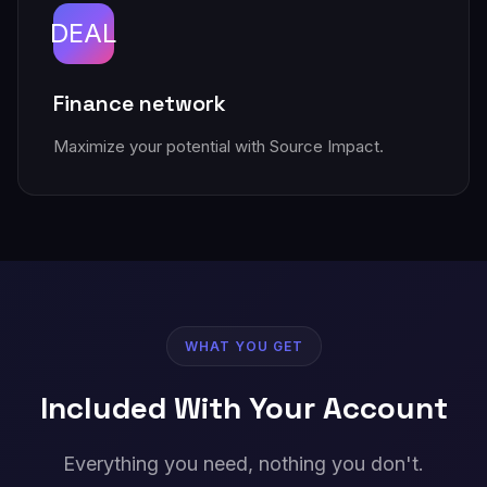
DEAL
Finance network
Maximize your potential with Source Impact.
WHAT YOU GET
Included With Your Account
Everything you need, nothing you don't.