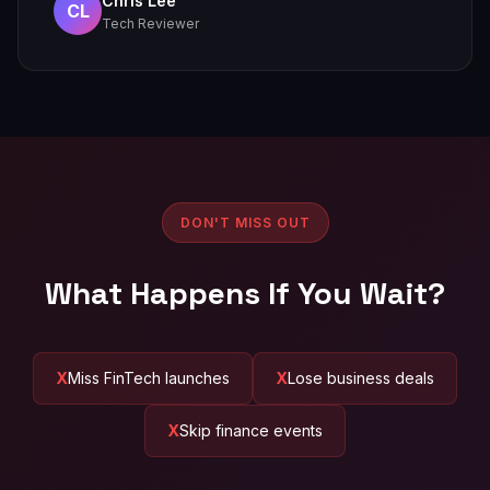
Chris Lee
CL
Tech Reviewer
DON'T MISS OUT
What Happens If You Wait?
Miss FinTech launches
Lose business deals
Skip finance events