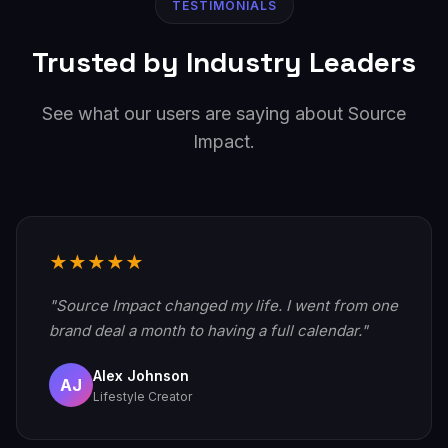
TESTIMONIALS
Trusted by Industry Leaders
See what our users are saying about Source
Impact.
★★★★★
"Source Impact changed my life. I went from one
brand deal a month to having a full calendar."
Alex Johnson
AJ
Lifestyle Creator