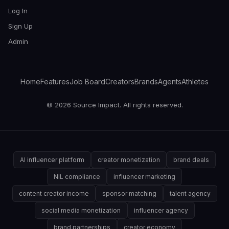
Log In
Sign Up
Admin
Home
Features
Job Board
Creators
Brands
Agents
Athletes
© 2026 Source Impact. All rights reserved.
AI influencer platform
creator monetization
brand deals
NIL compliance
influencer marketing
content creator income
sponsor matching
talent agency
social media monetization
influencer agency
brand partnerships
creator economy