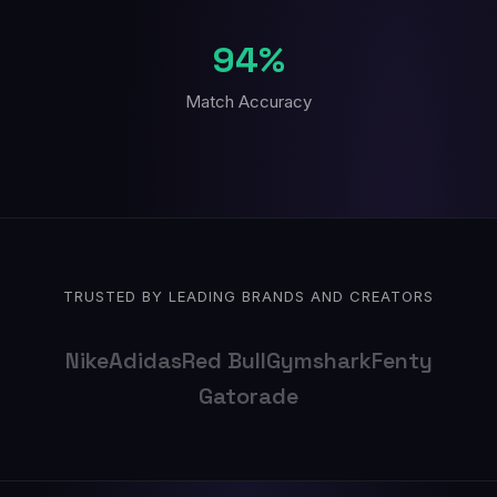
94%
Match Accuracy
TRUSTED BY LEADING BRANDS AND CREATORS
Nike
Adidas
Red Bull
Gymshark
Fenty
Gatorade