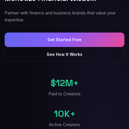
Partner with finance and business brands that value your
expertise.
Get Started Free
See How It Works
$12M+
Paid to Creators
10K+
Active Creators