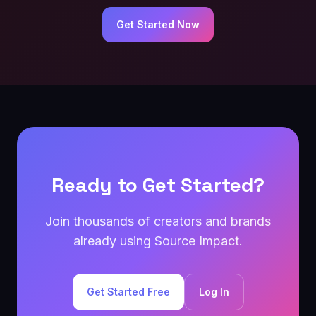
Get Started Now
Ready to Get Started?
Join thousands of creators and brands
already using Source Impact.
Get Started Free
Log In