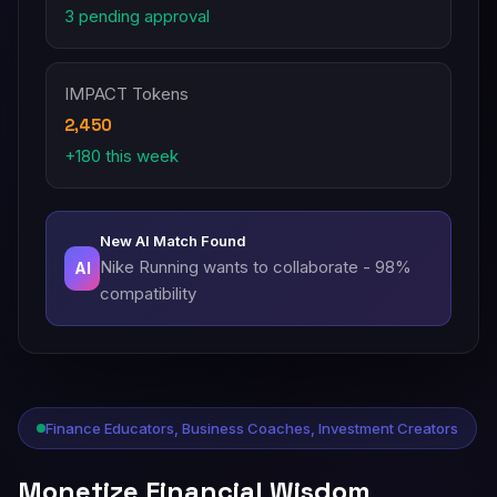
3 pending approval
IMPACT Tokens
2,450
+180 this week
New AI Match Found
Nike Running wants to collaborate - 98%
AI
compatibility
Finance Educators, Business Coaches, Investment Creators
Monetize Financial Wisdom