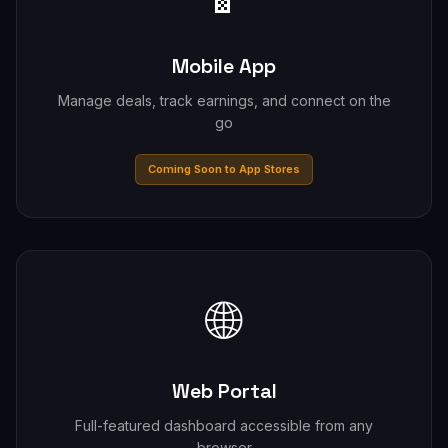
Mobile App
Manage deals, track earnings, and connect on the
go
Coming Soon to App Stores
🌐
Web Portal
Full-featured dashboard accessible from any
browser