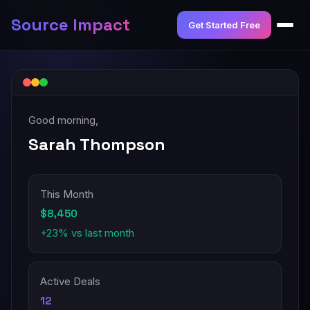
Source Impact
Get Started Free
Good morning,
Sarah Thompson
This Month
$8,450
+23% vs last month
Active Deals
12