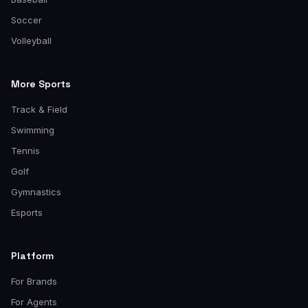
Soccer
Volleyball
More Sports
Track & Field
Swimming
Tennis
Golf
Gymnastics
Esports
Platform
For Brands
For Agents