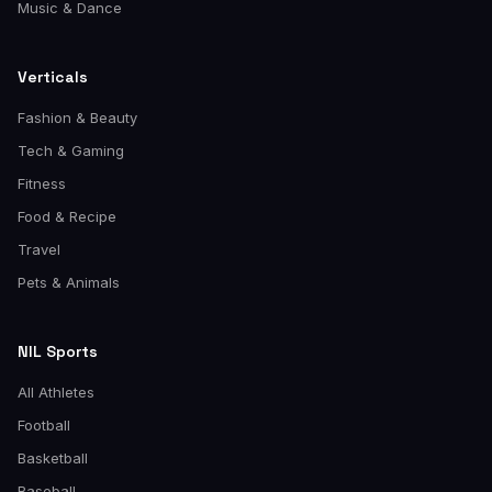
Music & Dance
Verticals
Fashion & Beauty
Tech & Gaming
Fitness
Food & Recipe
Travel
Pets & Animals
NIL Sports
All Athletes
Football
Basketball
Baseball